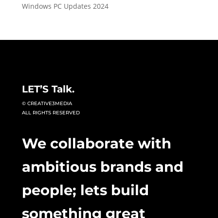
Windows PC Updates 2024
LET’S Talk.
© CREATIVE3MEDIA
ALL RIGHTS RESERVED
We collaborate with
ambitious brands and
people; lets build
something great