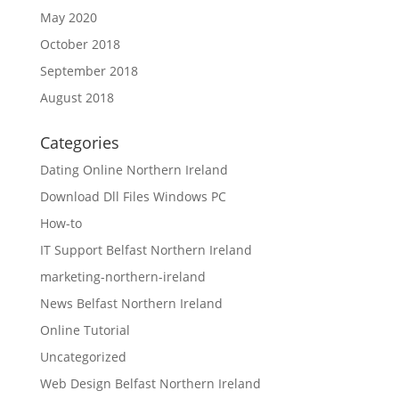
May 2020
October 2018
September 2018
August 2018
Categories
Dating Online Northern Ireland
Download Dll Files Windows PC
How-to
IT Support Belfast Northern Ireland
marketing-northern-ireland
News Belfast Northern Ireland
Online Tutorial
Uncategorized
Web Design Belfast Northern Ireland