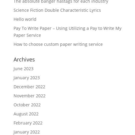
The absolute banger hastags for each industry
Science Fiction Double Characteristic Lyrics
Hello world
Pay To Write Paper – Using Utilizing a Pay to Write My
Paper Service
How to choose custom paper writing service
Archives
June 2023
January 2023
December 2022
November 2022
October 2022
August 2022
February 2022
January 2022