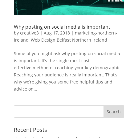
Why posting on social media is important
by
creative3
|
Aug 17, 2018
|
marketing-northern-
ireland
,
Web Design Belfast Northern Ireland
Some of you might ask why posting on social media
is important. It’s the single most cost-
effective method of reaching your key demographic.
Reaching your audience is really important. That’s
why we’re giving you some free helpful tips and
advice on...
Recent Posts