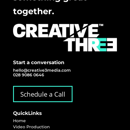
together.
Start a conversation
hello@creative3media.com
028 9086 0646
Schedule a Call
QuickLinks
Home
Video Production