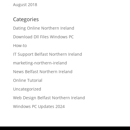
August 2018
Categories
Dating Online Northern Ireland
Download Dll Files Windows PC
How-to
IT Support Belfast Northern Ireland
marketing-northern-ireland
News Belfast Northern Ireland
Online Tutorial
Uncategorized
Web Design Belfast Northern Ireland
Windows PC Updates 2024