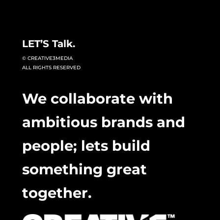
LET’S Talk.
© CREATIVE3MEDIA
ALL RIGHTS RESERVED
We collaborate with
ambitious brands and
people; lets build
something great
together.