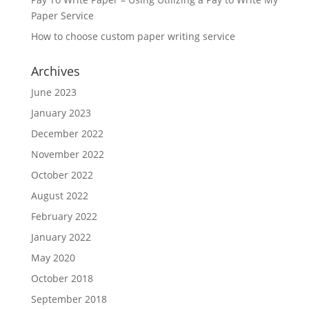
Paper Service
How to choose custom paper writing service
Archives
June 2023
January 2023
December 2022
November 2022
October 2022
August 2022
February 2022
January 2022
May 2020
October 2018
September 2018