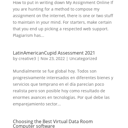
How to put in writing down My Assignment Online If
you are hunting for a method to compose my
assignment on the internet, there is one or two stuff
to maintain in your mind. For starters, make certain
that you end up picking a respected web support.
Plagiarism has...
LatinAmericanCupid Assessment 2021
by
creative3
|
Nov 23, 2022
|
Uncategorized
Mundialmente se fue global hoy. Todos son
progresivamente interesados ​​en diferentes bienes y
servicios que temprano en el día parecían poco
realista pero son posible hoy como resultado de
enormes avances en tecnologías. Por qué debe las
emparejamiento sector...
Choosing the Best Virtual Data Room
Computer software