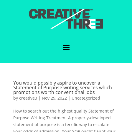
You would possibly aspire to uncover a
Statement of Purpose writing services which
promotions worth conventional jobs
by
creative3
|
Nov 29, 2022
|
Uncategorized
How to search out the highest quality Statement of
Purpose Writing Treatment A properly-developed
statement of purpose is a terrific way to escalate
your odds of admission. Your SOP ought flaunt your