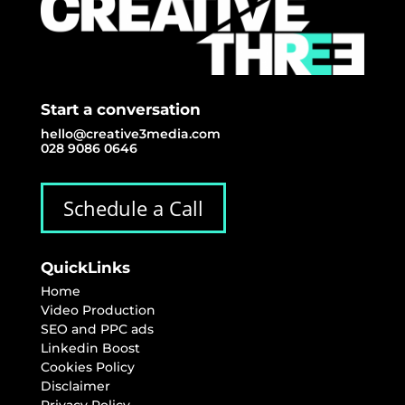
Start a conversation
hello@creative3media.com
028 9086 0646
Schedule a Call
QuickLinks
Home
Video Production
SEO and PPC ads
Linkedin Boost
Cookies Policy
Disclaimer