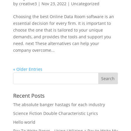
by
creative3
|
Nov 23, 2022
|
Uncategorized
Choosing the best Online Data Room software is an
essential decision for every firm. It is important to
choose the one that is tailored to your unique
demands, and provides the tools and support you
need. next These alternatives can help your
company overcome...
« Older Entries
Recent Posts
The absolute banger hastags for each industry
Science Fiction Double Characteristic Lyrics
Hello world
Pay To Write Paper – Using Utilizing a Pay to Write My