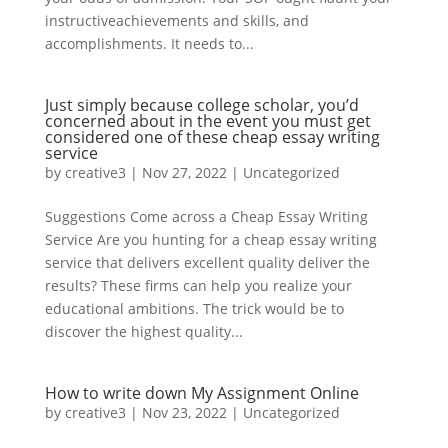
instructiveachievements and skills, and
accomplishments. It needs to...
Just simply because college scholar, you’d
concerned about in the event you must get
considered one of these cheap essay writing
service
by
creative3
|
Nov 27, 2022
|
Uncategorized
Suggestions Come across a Cheap Essay Writing
Service Are you hunting for a cheap essay writing
service that delivers excellent quality deliver the
results? These firms can help you realize your
educational ambitions. The trick would be to
discover the highest quality...
How to write down My Assignment Online
by
creative3
|
Nov 23, 2022
|
Uncategorized