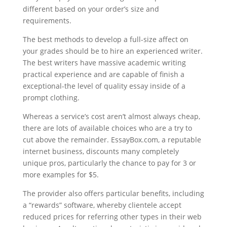
different based on your order’s size and
requirements.
The best methods to develop a full-size affect on
your grades should be to hire an experienced writer.
The best writers have massive academic writing
practical experience and are capable of finish a
exceptional-the level of quality essay inside of a
prompt clothing.
Whereas a service’s cost aren’t almost always cheap,
there are lots of available choices who are a try to
cut above the remainder. EssayBox.com, a reputable
internet business, discounts many completely
unique pros, particularly the chance to pay for 3 or
more examples for $5.
The provider also offers particular benefits, including
a “rewards” software, whereby clientele accept
reduced prices for referring other types in their web