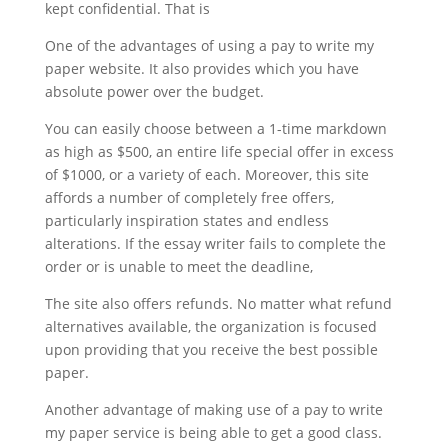
kept confidential. That is
One of the advantages of using a pay to write my
paper website. It also provides which you have
absolute power over the budget.
You can easily choose between a 1-time markdown
as high as $500, an entire life special offer in excess
of $1000, or a variety of each. Moreover, this site
affords a number of completely free offers,
particularly inspiration states and endless
alterations. If the essay writer fails to complete the
order or is unable to meet the deadline,
The site also offers refunds. No matter what refund
alternatives available, the organization is focused
upon providing that you receive the best possible
paper.
Another advantage of making use of a pay to write
my paper service is being able to get a good class.