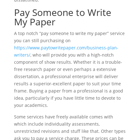
Pay Someone to Write
My Paper
A top notch “pay someone to write my paper” service
you can still purchasing on
https://www.paytowritepaper.com/business-plan-
writers/
, who will provide you with a high-notch
component of show results. Whether it is a trouble-
free research paper or even perhaps a extensive
dissertation, a professional enterprise will deliver
results a superior-excellent paper to suit your time
frame. Buying a paper from a professional is a good
idea, particularly if you have little time to devote to
your academics.
Some services have freely available comes with
which include individuality assessments,
unrestricted revisions and stuff like that. Other types
ask you to pay a service charge. These prices can be