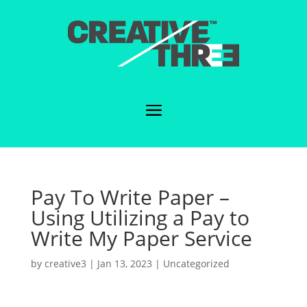
Pay To Write Paper –
Using Utilizing a Pay to
Write My Paper Service
by
creative3
|
Jan 13, 2023
|
Uncategorized