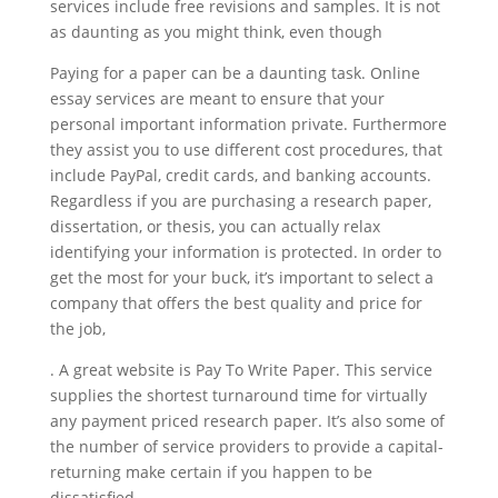
services include free revisions and samples. It is not
as daunting as you might think, even though
Paying for a paper can be a daunting task. Online
essay services are meant to ensure that your
personal important information private. Furthermore
they assist you to use different cost procedures, that
include PayPal, credit cards, and banking accounts.
Regardless if you are purchasing a research paper,
dissertation, or thesis, you can actually relax
identifying your information is protected. In order to
get the most for your buck, it’s important to select a
company that offers the best quality and price for
the job,
. A great website is Pay To Write Paper. This service
supplies the shortest turnaround time for virtually
any payment priced research paper. It’s also some of
the number of service providers to provide a capital-
returning make certain if you happen to be
dissatisfied.