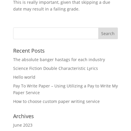
This is really important, given that skipping a due
date may result in a failing grade.
Recent Posts
The absolute banger hastags for each industry
Science Fiction Double Characteristic Lyrics
Hello world
Pay To Write Paper – Using Utilizing a Pay to Write My
Paper Service
How to choose custom paper writing service
Archives
June 2023