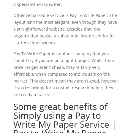
a specialist essay writer.
Other remarkable service is Pay To Write Paper. The
layout isn’t the most elegant, even though they have
a straightforward website. Besides that, the
organization boasts a substantial low priced for for
starters-time owners.
Pay To Write Paper is another company that you
should try if you are on a tight budget. Whilst their
price ranges aren’t cheap, they’re fairly very
affordable when compared to individuals on the
market. This doesn’t mean they aren’t good, however.
If you’re looking for a custom research paper, they
are ready to tackle it.
Some great benefits of
Simply using a Pay to
Write My Paper Service |