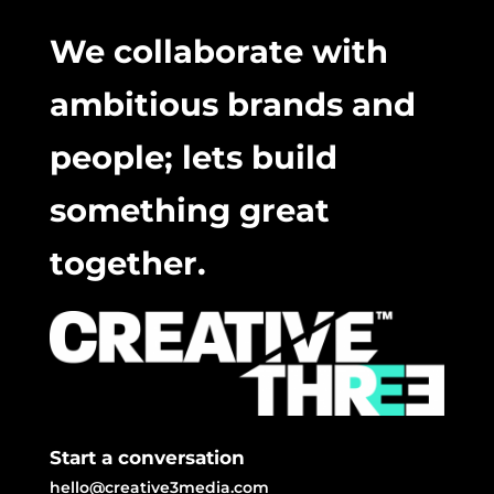
We collaborate with
ambitious brands and
people; lets build
something great
together.
Start a conversation
hello@creative3media.com