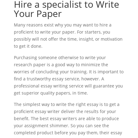
Hire a specialist to Write
Your Paper
Many reasons exist why you may want to hire a
proficient to write your paper. For starters, you
possibly will not offer the time, insight, or motivation
to get it done.
Purchasing someone otherwise to write your
research paper is a good way to minimize the
worries of concluding your training. It is important to
find a trustworthy essay service, however. A
professional essay writing service will guarantee you
get superior quality papers, in time.
The simplest way to write the right essay is to get a
proficient essay writer deliver the results for your
benefit. The best essay writers are able to produce
your assignment shimmer. So you can see the
completed product before you pay them, their essay