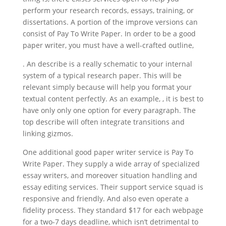
perform your research records, essays, training, or
dissertations. A portion of the improve versions can
consist of Pay To Write Paper. In order to be a good
paper writer, you must have a well-crafted outline,
. An describe is a really schematic to your internal
system of a typical research paper. This will be
relevant simply because will help you format your
textual content perfectly. As an example, , it is best to
have only only one option for every paragraph. The
top describe will often integrate transitions and
linking gizmos.
One additional good paper writer service is Pay To
Write Paper. They supply a wide array of specialized
essay writers, and moreover situation handling and
essay editing services. Their support service squad is
responsive and friendly. And also even operate a
fidelity process. They standard $17 for each webpage
for a two-7 days deadline, which isn’t detrimental to