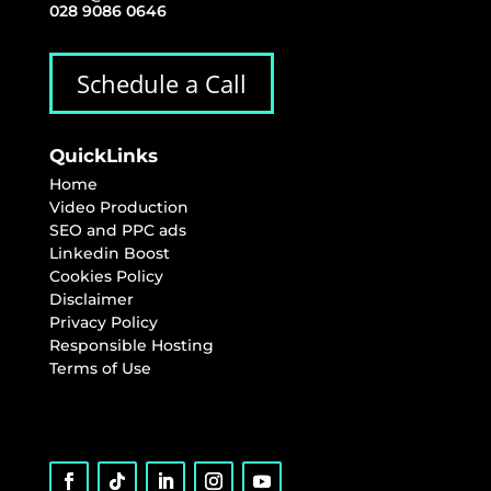
028 9086 0646
Schedule a Call
QuickLinks
Home
Video Production
SEO and PPC ads
Linkedin Boost
Cookies Policy
Disclaimer
Privacy Policy
Responsible Hosting
Terms of Use