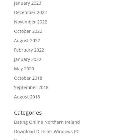
January 2023
December 2022
November 2022
October 2022
August 2022
February 2022
January 2022
May 2020
October 2018
September 2018
August 2018
Categories
Dating Online Northern Ireland
Download Dll Files Windows PC