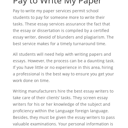
Pay to Write My Paper
Pay to write my paper services permit school
students to pay for someone more to write their
tasks. These essay services assurance the fact that
the essay or dissertation is compiled by a certified
essay writer, devoid of blunders and plagiarism. The
best service makes for a timely turnaround time.
All students will need help with writing papers and
essays. However, the process can be a daunting task.
If you have little or no experience in this area, hiring
a professional is the best way to ensure you get your
work done on time.
Writing manufacturers hire the best essay writers to
take care of their clients’ tasks. They screen essay
writers for his or her knowledge of the subject and
proficiency within the Language foreign language.
Besides, they must be given the essay writers to pass
valuable examinations. Your personal information is