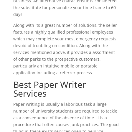
business. An alternative characteristic is considered
the substitute for personalize your time frame to 60
days.
Along with its a great number of solutions, the seller
features a highly qualified professional employees
which may complete your most emergency requests
devoid of troubling on condition. Along with the
services mentioned above, it provides a assortment
of other perks to the prospective customers,
particularly an intuitive mobile or portable
application including a referrer process.
Best Paper Writer
Services
Paper writing is usually a laborious task a large
number of university students are required to tackle
as a consequence of the absence of time. It is a
procedure that often causes junk practices. The good
thing is, there exists services open to help you