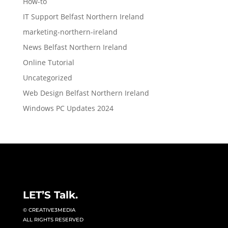
How-to
IT Support Belfast Northern Ireland
marketing-northern-ireland
News Belfast Northern Ireland
Online Tutorial
Uncategorized
Web Design Belfast Northern Ireland
Windows PC Updates 2024
LET’S Talk.
© CREATIVE3MEDIA
ALL RIGHTS RESERVED