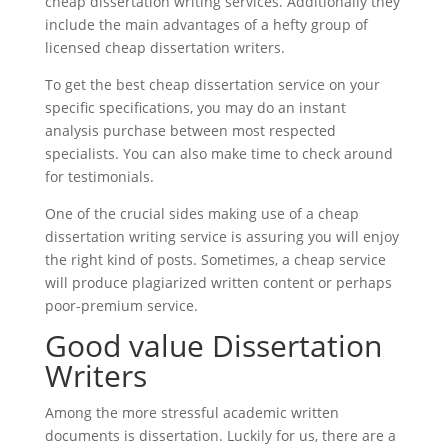
cheap dissertation writing services. Additionally they
include the main advantages of a hefty group of
licensed cheap dissertation writers.
To get the best cheap dissertation service on your
specific specifications, you may do an instant
analysis purchase between most respected
specialists. You can also make time to check around
for testimonials.
One of the crucial sides making use of a cheap
dissertation writing service is assuring you will enjoy
the right kind of posts. Sometimes, a cheap service
will produce plagiarized written content or perhaps
poor-premium service.
Good value Dissertation
Writers
Among the more stressful academic written
documents is dissertation. Luckily for us, there are a