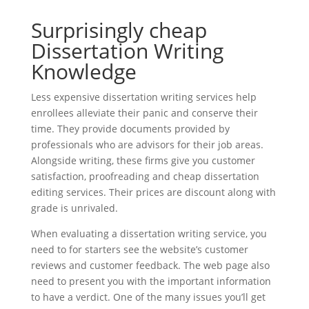
Surprisingly cheap
Dissertation Writing
Knowledge
Less expensive dissertation writing services help
enrollees alleviate their panic and conserve their
time. They provide documents provided by
professionals who are advisors for their job areas.
Alongside writing, these firms give you customer
satisfaction, proofreading and cheap dissertation
editing services. Their prices are discount along with
grade is unrivaled.
When evaluating a dissertation writing service, you
need to for starters see the website’s customer
reviews and customer feedback. The web page also
need to present you with the important information
to have a verdict. One of the many issues you’ll get