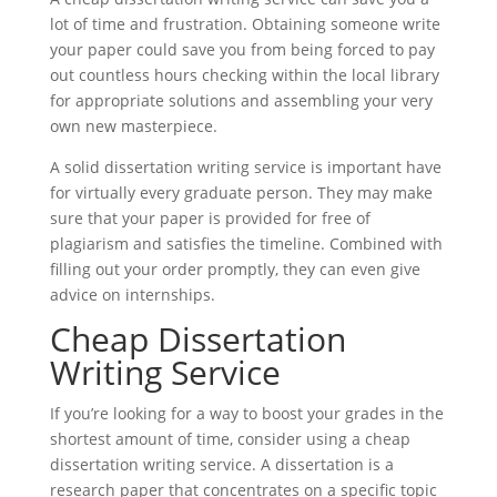
lot of time and frustration. Obtaining someone write
your paper could save you from being forced to pay
out countless hours checking within the local library
for appropriate solutions and assembling your very
own new masterpiece.
A solid dissertation writing service is important have
for virtually every graduate person. They may make
sure that your paper is provided for free of
plagiarism and satisfies the timeline. Combined with
filling out your order promptly, they can even give
advice on internships.
Cheap Dissertation
Writing Service
If you’re looking for a way to boost your grades in the
shortest amount of time, consider using a cheap
dissertation writing service. A dissertation is a
research paper that concentrates on a specific topic