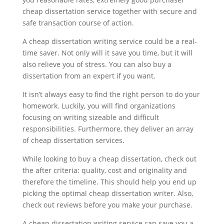
cheap dissertation service together with secure and
safe transaction course of action.
A cheap dissertation writing service could be a real-
time saver. Not only will it save you time, but it will
also relieve you of stress. You can also buy a
dissertation from an expert if you want.
It isn’t always easy to find the right person to do your
homework. Luckily, you will find organizations
focusing on writing sizeable and difficult
responsibilities. Furthermore, they deliver an array
of cheap dissertation services.
While looking to buy a cheap dissertation, check out
the after criteria: quality, cost and originality and
therefore the timeline. This should help you end up
picking the optimal cheap dissertation writer. Also,
check out reviews before you make your purchase.
A cheap dissertation writing service can save you a