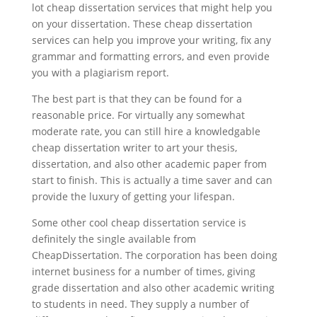
lot cheap dissertation services that might help you
on your dissertation. These cheap dissertation
services can help you improve your writing, fix any
grammar and formatting errors, and even provide
you with a plagiarism report.
The best part is that they can be found for a
reasonable price. For virtually any somewhat
moderate rate, you can still hire a knowledgable
cheap dissertation writer to art your thesis,
dissertation, and also other academic paper from
start to finish. This is actually a time saver and can
provide the luxury of getting your lifespan.
Some other cool cheap dissertation service is
definitely the single available from
CheapDissertation. The corporation has been doing
internet business for a number of times, giving
grade dissertation and also other academic writing
to students in need. They supply a number of