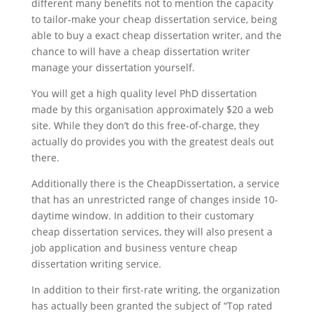
different many benefits not to mention the capacity
to tailor-make your cheap dissertation service, being
able to buy a exact cheap dissertation writer, and the
chance to will have a cheap dissertation writer
manage your dissertation yourself.
You will get a high quality level PhD dissertation
made by this organisation approximately $20 a web
site. While they don’t do this free-of-charge, they
actually do provides you with the greatest deals out
there.
Additionally there is the CheapDissertation, a service
that has an unrestricted range of changes inside 10-
daytime window. In addition to their customary
cheap dissertation services, they will also present a
job application and business venture cheap
dissertation writing service.
In addition to their first-rate writing, the organization
has actually been granted the subject of “Top rated