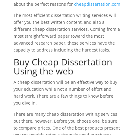
about the perfect reasons for
cheapdissertation.com
The most efficient dissertation writing services will
offer you the best written content, and also a
different cheap dissertation services. Coming from a
most straightforward paper toward the most
advanced research paper, these services have the
capacity to address including the hardest tasks.
Buy Cheap Dissertation
Using the web
A cheap dissertation will be an effective way to buy
your education while not a number of effort and
hard work. There are a few things to know before
you dive in.
There are many cheap dissertation writing services
out there, however. Before you choose one, be sure
to compare prices. One of the best products present
you reasonable rates, extremely good purchaser