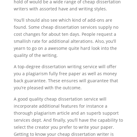
hold of would be a wide range of cheap dissertation
writers with assorted have and writing styles.
You’ll should also see which kind of add-ons are
found. Some cheap dissertation services supply no
cost changes for about ten days. People request a
smallish rate for additional alterations. Also, you’ll
yearn to go on a awesome quite hard look into the
quality of the writing.
A top-degree dissertation writing service will offer
you a plagiarism fully free paper as well as money
back guarantee. These ensures will guarantee that
you’re pleased with the outcome.
A good quality cheap dissertation service will
incorporate additional features for instance a
thorough plagiarism article and an superb support
services dept. And finally, you’ll have the capability to
select the creator you prefer to write your paper.
Getting to know your cheap dissertation writer is