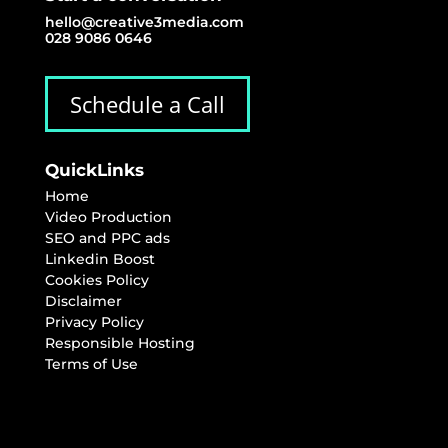
hello@creative3media.com
028 9086 0646
Schedule a Call
QuickLinks
Home
Video Production
SEO and PPC ads
Linkedin Boost
Cookies Policy
Disclaimer
Privacy Policy
Responsible Hosting
Terms of Use