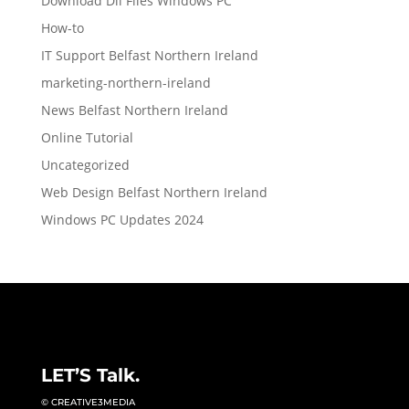
Download Dll Files Windows PC
How-to
IT Support Belfast Northern Ireland
marketing-northern-ireland
News Belfast Northern Ireland
Online Tutorial
Uncategorized
Web Design Belfast Northern Ireland
Windows PC Updates 2024
LET’S Talk.
© CREATIVE3MEDIA