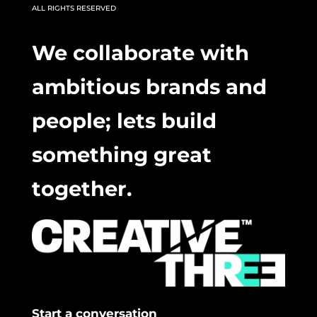
ALL RIGHTS RESERVED
We collaborate with
ambitious brands and
people; lets build
something great
together.
Start a conversation