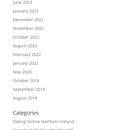
June 2023
January 2023
December 2022
November 2022
October 2022
August 2022
February 2022
January 2022
May 2020
October 2018
September 2018
August 2018
Categories
Dating Online Northern Ireland