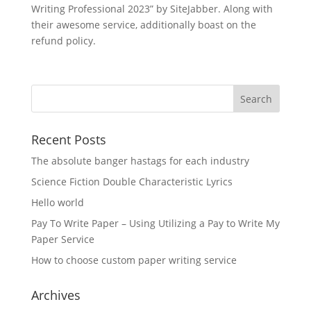
Writing Professional 2023” by SiteJabber. Along with
their awesome service, additionally boast on the
refund policy.
Recent Posts
The absolute banger hastags for each industry
Science Fiction Double Characteristic Lyrics
Hello world
Pay To Write Paper – Using Utilizing a Pay to Write My
Paper Service
How to choose custom paper writing service
Archives