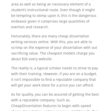
area as well as being an necessary element of a
student’s instructional route. Even though it might
be tempting to skimp upon it, this is the dangerous
endeavor given it comprises large quantities of
exertion and research.
Fortunately, there are many cheap dissertation
writing services online. With this, you are able to
scrimp on the expense of your dissertation with out
sacrificing value. The cheapest models charge you
about $26 every website.
The reality is, a typical scholar needs to strive to pay
with their training. However, if you are on a budget,
it isn’t impossible to find a reputable company that
will get your work done for a price you can afford.
As for quality, you can be assured of getting the best
with a reputable company. Such as,
CheapDissertation features to begin with-speed