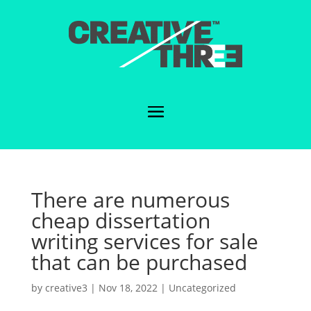
There are numerous
cheap dissertation
writing services for sale
that can be purchased
by
creative3
|
Nov 18, 2022
|
Uncategorized