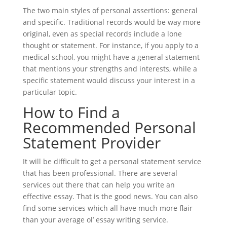
The two main styles of personal assertions: general
and specific. Traditional records would be way more
original, even as special records include a lone
thought or statement. For instance, if you apply to a
medical school, you might have a general statement
that mentions your strengths and interests, while a
specific statement would discuss your interest in a
particular topic.
How to Find a
Recommended Personal
Statement Provider
It will be difficult to get a personal statement service
that has been professional. There are several
services out there that can help you write an
effective essay. That is the good news. You can also
find some services which all have much more flair
than your average ol’ essay writing service.