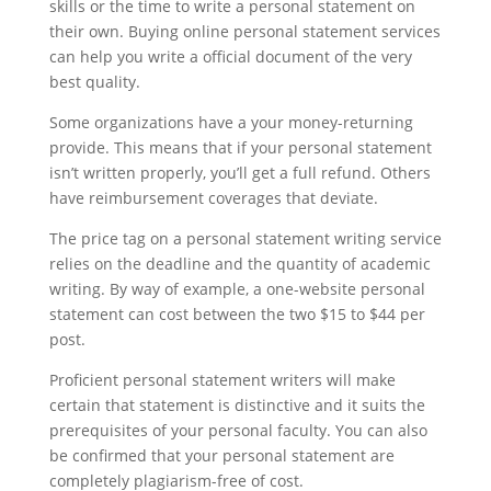
skills or the time to write a personal statement on
their own. Buying online personal statement services
can help you write a official document of the very
best quality.
Some organizations have a your money-returning
provide. This means that if your personal statement
isn’t written properly, you’ll get a full refund. Others
have reimbursement coverages that deviate.
The price tag on a personal statement writing service
relies on the deadline and the quantity of academic
writing. By way of example, a one-website personal
statement can cost between the two $15 to $44 per
post.
Proficient personal statement writers will make
certain that statement is distinctive and it suits the
prerequisites of your personal faculty. You can also
be confirmed that your personal statement are
completely plagiarism-free of cost.