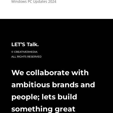
Windows PC Updates 2024
LET’S Talk.
© CREATIVE3MEDIA
ALL RIGHTS RESERVED
We collaborate with
ambitious brands and
people; lets build
something great