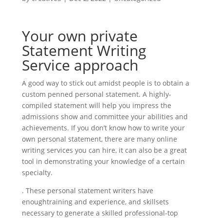
Your own private
Statement Writing
Service approach
A good way to stick out amidst people is to obtain a
custom penned personal statement. A highly-
compiled statement will help you impress the
admissions show and committee your abilities and
achievements. If you don’t know how to write your
own personal statement, there are many online
writing services you can hire, it can also be a great
tool in demonstrating your knowledge of a certain
specialty.
. These personal statement writers have
enoughtraining and experience, and skillsets
necessary to generate a skilled professional-top