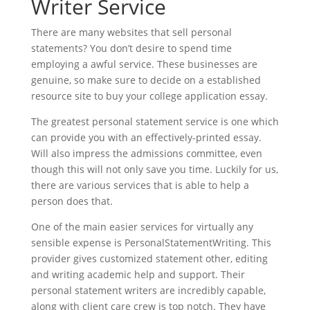
Writer Service
There are many websites that sell personal
statements? You don’t desire to spend time
employing a awful service. These businesses are
genuine, so make sure to decide on a established
resource site to buy your college application essay.
The greatest personal statement service is one which
can provide you with an effectively-printed essay.
Will also impress the admissions committee, even
though this will not only save you time. Luckily for us,
there are various services that is able to help a
person does that.
One of the main easier services for virtually any
sensible expense is PersonalStatementWriting. This
provider gives customized statement other, editing
and writing academic help and support. Their
personal statement writers are incredibly capable,
along with client care crew is top notch. They have