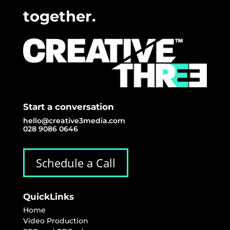
together.
Start a conversation
hello@creative3media.com
028 9086 0646
Schedule a Call
QuickLinks
Home
Video Production