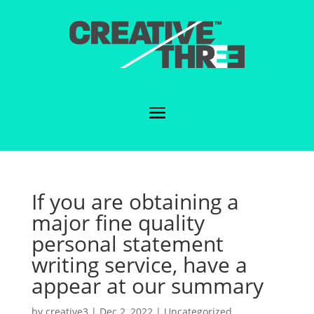
If you are obtaining a
major fine quality
personal statement
writing service, have a
appear at our summary
by
creative3
|
Dec 2, 2022
|
Uncategorized