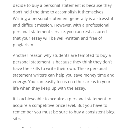
decide to buy a personal statement is because they
don’t hold the time to accomplish it themselves.
Writing a personal statement generally is a stressful
and difficult mission. However, with a professional
personal statement service, you can rest assured
that your essay will be well-written and free of
plagiarism.
Another reason why students are tempted to buy a
personal statement is because they think they don’t
have the skills to write their own. These personal
statement writers can help you save money time and
energy. You can easily focus on other areas in your
life when they keep up with the essay.
It is achieveable to acquire a personal statement to
acquire a competitive price level. But you have to
remember you must be sure to buy a consistent blog
site.