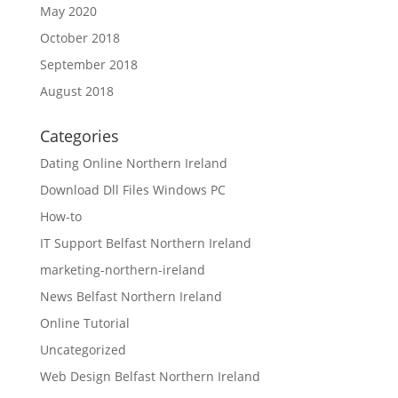
May 2020
October 2018
September 2018
August 2018
Categories
Dating Online Northern Ireland
Download Dll Files Windows PC
How-to
IT Support Belfast Northern Ireland
marketing-northern-ireland
News Belfast Northern Ireland
Online Tutorial
Uncategorized
Web Design Belfast Northern Ireland