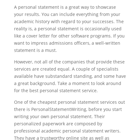
A personal statement is a great way to showcase
your results. You can include everything from your
academic history with regard to your successes. The
reality is, a personal statement is occasionally used
like a cover letter for other software programs. If you
want to impress admissions officers, a well-written
statement is a must.
However, not all of the companies that provide these
services are created equal. A couple of specialists
available have substandard standing, and some have
a great background. Take a moment to look around
for the best personal statement service.
One of the cheapest personal statement services out
there is PersonalStatementWriting, before you start
writing your own personal statement. Their
personalized paperwork are composed by
professional academic personal statement writers.
They have a trustworthy online site as well as