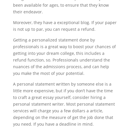
been available for ages, to ensure that they know
their endeavor.
Moreover, they have a exceptional blog. If your paper
is not up to par, you can request a refund.
Getting a personalized statement done by
professionals is a great way to boost your chances of
getting into your dream college, this includes a
refund function, so. Professionals understand the
nuances of the admissions process, and can help
you make the most of your potential.
A personal statement written by someone else is a
little more expensive, but if you don’t have the time
to craft a great essay yourself, consider hiring a
personal statement writer. Most personal statement
services will charge you a few dollars a article,
depending on the measure of get the job done that
you need. If you have a deadline in mind.