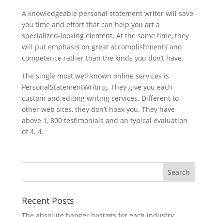
A knowledgeable personal statement writer will save
you time and effort that can help you art a
specialized-looking element. At the same time, they
will put emphasis on great accomplishments and
competence rather than the kinds you don’t have.
The single most well known online services is
PersonalStatementWriting. They give you each
custom and editing writing services. Different to
other web sites, they don’t hoax you. They have
above 1, 800 testimonials and an typical evaluation
of 4. 4.
Recent Posts
The absolute banger hastags for each industry