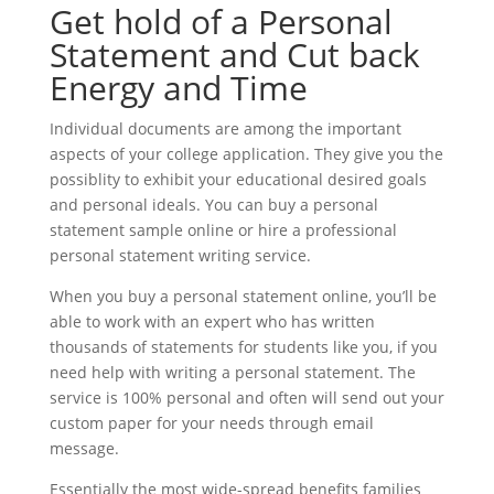
Get hold of a Personal
Statement and Cut back
Energy and Time
Individual documents are among the important
aspects of your college application. They give you the
possiblity to exhibit your educational desired goals
and personal ideals. You can buy a personal
statement sample online or hire a professional
personal statement writing service.
When you buy a personal statement online, you’ll be
able to work with an expert who has written
thousands of statements for students like you, if you
need help with writing a personal statement. The
service is 100% personal and often will send out your
custom paper for your needs through email
message.
Essentially the most wide-spread benefits families