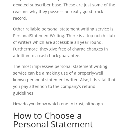
devoted subscriber base. These are just some of the
reasons why they possess an really good track
record.
Other reliable personal statement writing service is
PersonalStatementWriting. There is a top notch club
of writers which are accessible all year round.
Furthermore, they give free of charge changes in
addition to a cash back guarantee.
The most impressive personal statement writing
service can be a making use of a properly-well
known personal statement writer. Also, it is vital that
you pay attention to the company’s refund
guidelines.
How do you know which one to trust, although
How to Choose a
Personal Statement