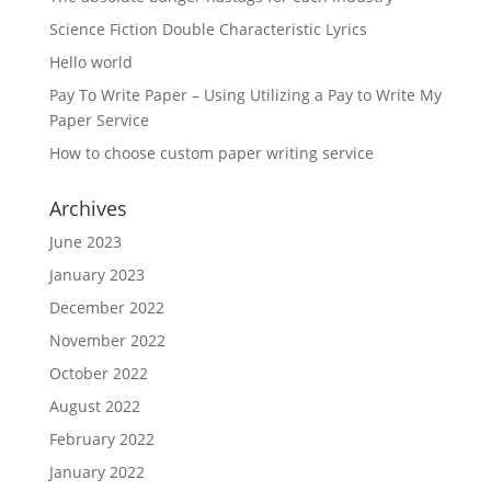
Science Fiction Double Characteristic Lyrics
Hello world
Pay To Write Paper – Using Utilizing a Pay to Write My
Paper Service
How to choose custom paper writing service
Archives
June 2023
January 2023
December 2022
November 2022
October 2022
August 2022
February 2022
January 2022