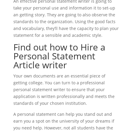
An effective personal statement writer is going to
take your personal use and information it to set-up
an getting story. They are going to also observe the
standards to the organization. Using the good facts
and vocabulary, they’ll have the capacity to plan your
statement for a sensible and academic style.
Find out how to Hire a
Personal Statement
Article writer
Your own documents are an essential piece of
getting college. You can turn to a professional
personal statement writer to ensure that your
application is written professionally and meets the
standards of your chosen institution.
A personal statement can help you stand out and
earn you a spot on the university of your dreams if
you need help. However, not all students have the