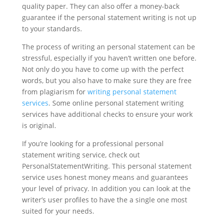
quality paper. They can also offer a money-back
guarantee if the personal statement writing is not up
to your standards.
The process of writing an personal statement can be
stressful, especially if you haven’t written one before.
Not only do you have to come up with the perfect
words, but you also have to make sure they are free
from plagiarism for
writing personal statement
services
. Some online personal statement writing
services have additional checks to ensure your work
is original.
If you’re looking for a professional personal
statement writing service, check out
PersonalStatementWriting. This personal statement
service uses honest money means and guarantees
your level of privacy. In addition you can look at the
writer’s user profiles to have the a single one most
suited for your needs.